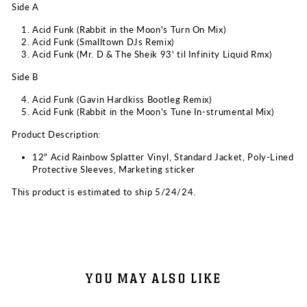
Side A
Acid Funk (Rabbit in the Moon's Turn On Mix)
Acid Funk (Smalltown DJs Remix)
Acid Funk (Mr. D & The Sheik 93' til Infinity Liquid Rmx)
Side B
Acid Funk (Gavin Hardkiss Bootleg Remix)
Acid Funk (Rabbit in the Moon's Tune In-strumental Mix)
Product Description:
12" Acid Rainbow Splatter Vinyl,
Standard Jacket, P
oly-Lined
Protective Sleeves,
Marketing sticker
This product is estimated to ship 5/24/24.
YOU MAY ALSO LIKE