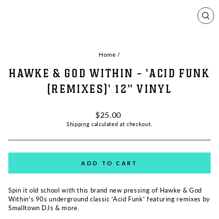
CL
(ES
Home
/
HAWKE & GOD WITHIN - 'ACID FUNK
(REMIXES)' 12" VINYL
Regular
$25.00
price
Shipping
calculated at checkout.
ADD TO CART
Spin it old school with this brand new pressing of Hawke & God
Within's 90s underground classic 'Acid Funk' featuring remixes by
Smalltown DJs & more.