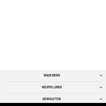
HAWKE & GOD WITHIN -
'ACID FUNK (REMIXES)' 12"
VINYL
$25.00
MAIN MENU
HELPFUL LINKS
NEWSLETTER