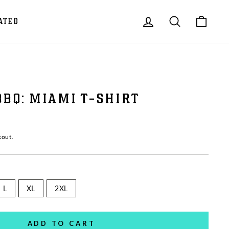
LOG IN
SEARCH
CAR
ATED
BBQ: MIAMI T-SHIRT
kout.
L
XL
2XL
ADD TO CART