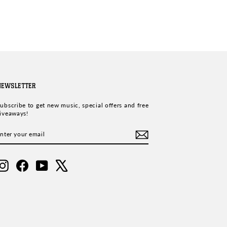
NEWSLETTER
ubscribe to get new music, special offers and free
iveaways!
ENTER
SUBSCRIBE
YOUR
EMAIL
Instagram
Facebook
YouTube
X