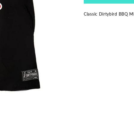
Classic Dirtybird BBQ Mi