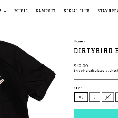
P
MUSIC
CAMPOUT
SOCIAL CLUB
STAY UPD
Home
/
DIRTYBIRD 
Regular
$40.00
price
Shipping
calculated at chec
SIZE
XS
S
M