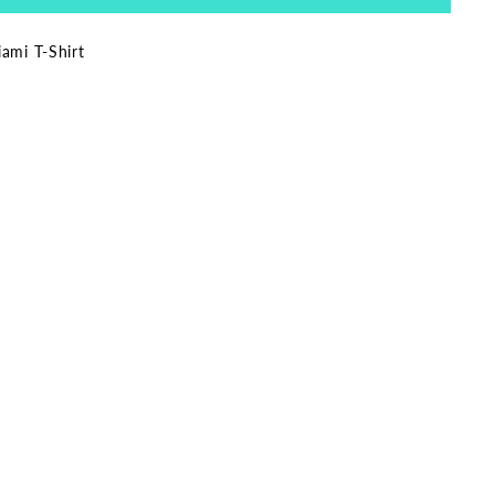
ami T-Shirt