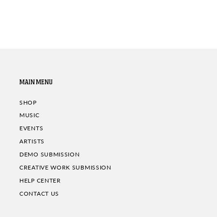
MAIN MENU
SHOP
MUSIC
EVENTS
ARTISTS
DEMO SUBMISSION
CREATIVE WORK SUBMISSION
HELP CENTER
CONTACT US