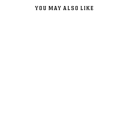
YOU MAY ALSO LIKE