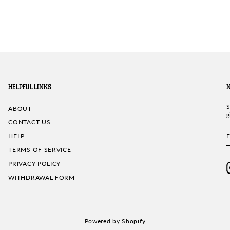
HELPFUL LINKS
S
ABOUT
g
CONTACT US
HELP
TERMS OF SERVICE
PRIVACY POLICY
WITHDRAWAL FORM
Powered by Shopify