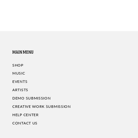
MAIN MENU
SHOP
MUSIC
EVENTS
ARTISTS
DEMO SUBMISSION
CREATIVE WORK SUBMISSION
HELP CENTER
CONTACT US