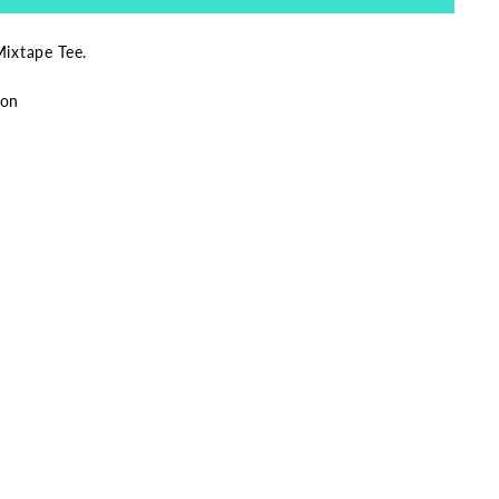
Mixtape Tee.
ton