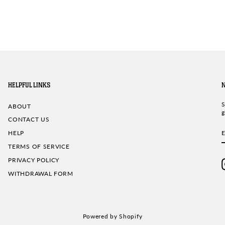
HELPFUL LINKS
S
ABOUT
g
CONTACT US
HELP
TERMS OF SERVICE
PRIVACY POLICY
WITHDRAWAL FORM
Powered by Shopify