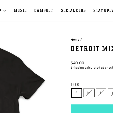
P
MUSIC
CAMPOUT
SOCIAL CLUB
STAY UPD
Home
/
DETROIT MI
Regular
$40.00
price
Shipping
calculated at chec
SIZE
S
M
L