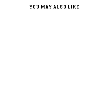
YOU MAY ALSO LIKE