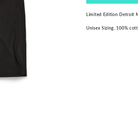
Limited Edition Detroit 
Unisex Sizing. 100% cot