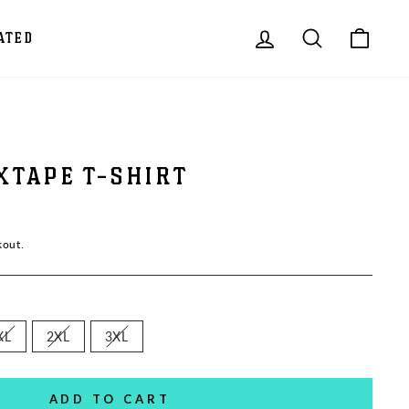
LOG IN
SEARCH
CAR
ATED
XTAPE T-SHIRT
kout.
XL
2XL
3XL
ADD TO CART