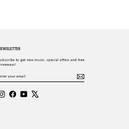
NEWSLETTER
ubscribe to get new music, special offers and free
iveaways!
ENTER
SUBSCRIBE
YOUR
EMAIL
Instagram
Facebook
YouTube
X