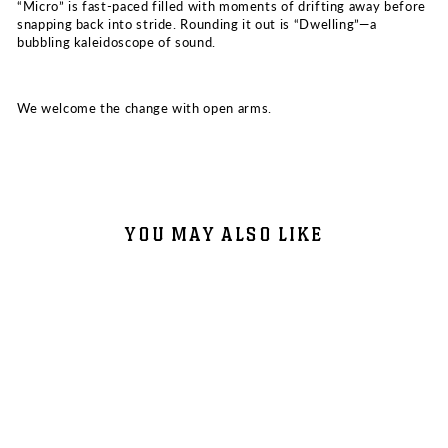
“Micro” is fast-paced filled with moments of drifting away before
snapping back into stride. Rounding it out is “Dwelling”—a
bubbling kaleidoscope of sound.
We welcome the change with open arms.
YOU MAY ALSO LIKE