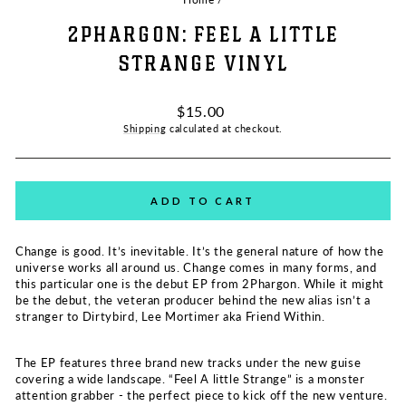
2PHARGON: FEEL A LITTLE
STRANGE VINYL
Regular
$15.00
price
Shipping
calculated at checkout.
ADD TO CART
Change is good. It’s inevitable. It’s the general nature of how the
universe works all around us. Change comes in many forms, and
this particular one is the debut EP from
2Phargon
. While it might
be the debut, the veteran producer behind the new alias isn’t a
stranger to Dirtybird, Lee Mortimer aka Friend Within.
The EP features three brand new tracks under the new guise
covering a wide landscape. “Feel A little Strange” is a monster
attention grabber - the perfect piece to kick off the new venture.