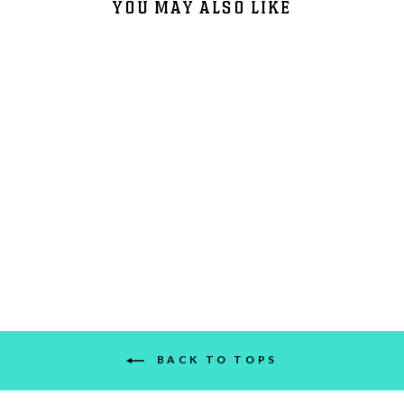
YOU MAY ALSO LIKE
DIRTYBIRD FLIGHT CLUB
$40.00
BACK TO TOPS