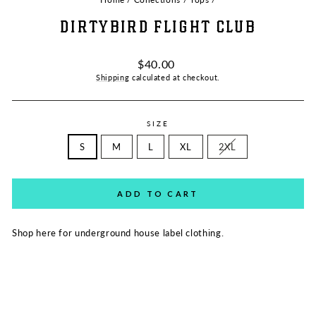
DIRTYBIRD FLIGHT CLUB
Regular
$40.00
price
Shipping
calculated at checkout.
SIZE
S
M
L
XL
2XL
ADD TO CART
Shop here for u
nderground house label clothing.