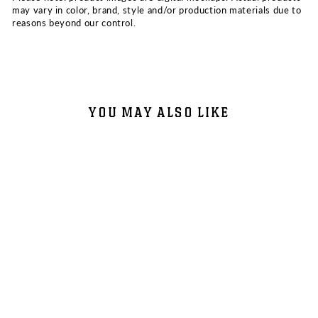
may vary in color, brand, style and/or production materials due to
reasons beyond our control.
YOU MAY ALSO LIKE
VNSSA - ONE PILL 7"
PICTURE DISC (ONE YEAR
ANNIVERSARY PRESSING)
$20.00