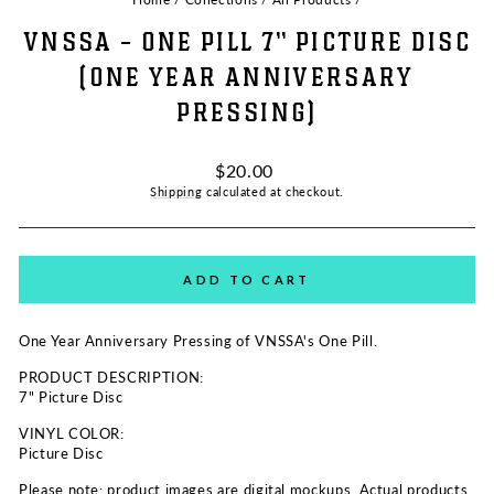
VNSSA - ONE PILL 7" PICTURE DISC
(ONE YEAR ANNIVERSARY
PRESSING)
Regular
$20.00
price
Shipping
calculated at checkout.
ADD TO CART
One Year Anniversary Pressing of VNSSA's One Pill.
PRODUCT DESCRIPTION:
7" Picture Disc
VINYL COLOR:
Picture Disc
Please note: product images are digital mockups. Actual products