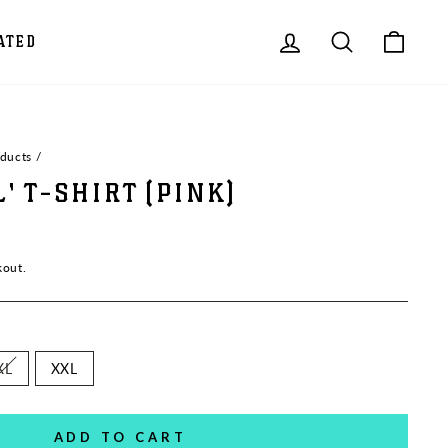
LOG IN
SEARCH
CAR
ATED
oducts
/
L' T-SHIRT (PINK)
kout.
XL
XXL
ADD TO CART