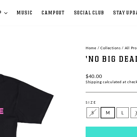
P
MUSIC
CAMPOUT
SOCIAL CLUB
STAY UPD
Home
/
Collections
/
All Pr
'NO BIG DEA
Regular
$40.00
price
Shipping
calculated at chec
SIZE
S
M
L