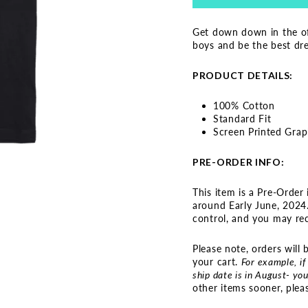
Get down down in the of
boys and be the best dres
PRODUCT DETAILS:
100% Cotton
Standard Fit
Screen Printed Grap
PRE-ORDER INFO:
This item is a Pre-Order 
around Early June, 2024.
control, and you may rece
Please note, orders will
your cart.
For example, if
ship date is in August- you
other items sooner, plea