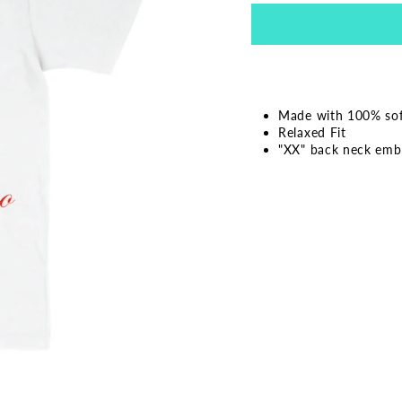
Made with 100% soft
Relaxed Fit
"XX" back neck emb