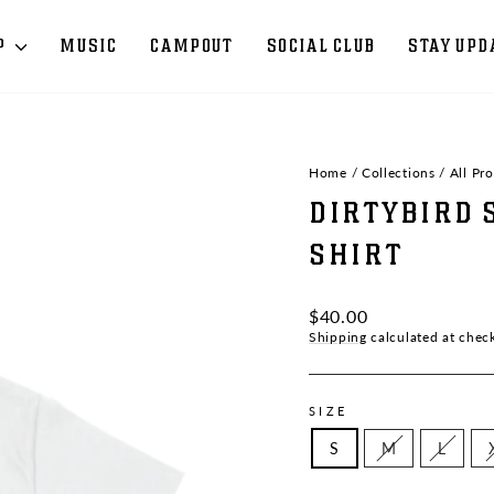
P
MUSIC
CAMPOUT
SOCIAL CLUB
STAY UPD
Home
/
Collections
/
All Pr
DIRTYBIRD 
SHIRT
Regular
$40.00
price
Shipping
calculated at chec
SIZE
S
M
L