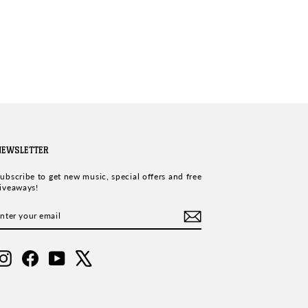
NEWSLETTER
ubscribe to get new music, special offers and free
iveaways!
ENTER
SUBSCRIBE
YOUR
EMAIL
Instagram
Facebook
YouTube
X