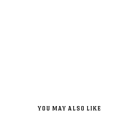
YOU MAY ALSO LIKE