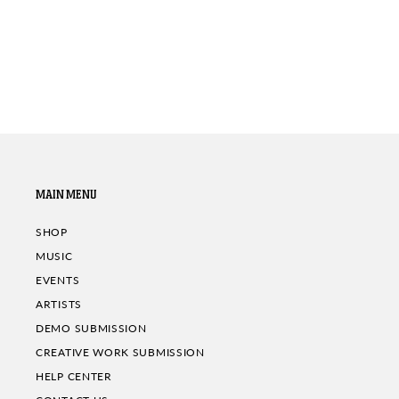
MAIN MENU
SHOP
MUSIC
EVENTS
ARTISTS
DEMO SUBMISSION
CREATIVE WORK SUBMISSION
HELP CENTER