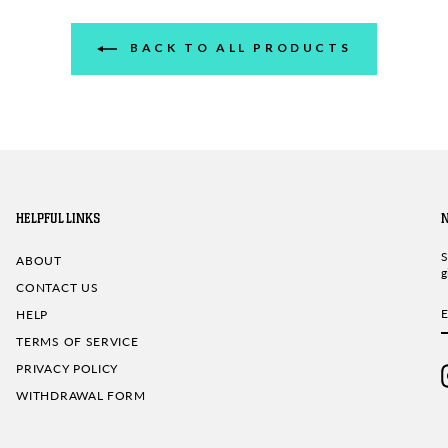
BACK TO ALL PRODUCTS
HELPFUL LINKS
S
ABOUT
g
CONTACT US
HELP
TERMS OF SERVICE
PRIVACY POLICY
WITHDRAWAL FORM