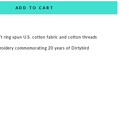
ADD TO CART
 ring spun U.S. cotton fabric and cotton threads
roidery commemorating 20 years of Dirtybird