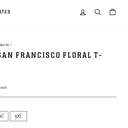
LOG IN
SEARCH
CAR
ATED
oducts
/
SAN FRANCISCO FLORAL T-
kout.
XL
XXL