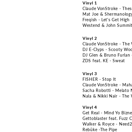
Vinyl 1
Claude VonStroke - The
Mat Joe & Shermanology
Freqish - Let's Get High
Westend & John Summit
Vinyl 2
Claude VonStroke - The 
DJ E-Clyps - Scooty Wo
DJ Glen & Bruno Furlan 
ZDS feat. KE - Sweat
Vinyl 3
FISHER - Stop It
Claude VonStroke - Mah
Sacha Robotti - Melato 
Nala & Nikki Nair - The
Vinyl 4
Get Real - Mind Yo Bizn
Gettoblaster feat. Fuzz C
Walker & Royce - Need2
Rebūke -The Pipe