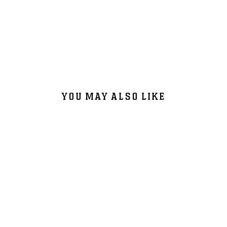
YOU MAY ALSO LIKE