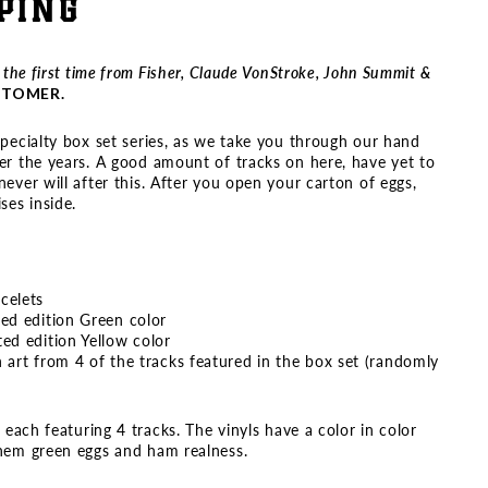
PING
r the first time from Fisher, Claude VonStroke, John Summit &
USTOMER.
specialty box set series, as we take you through our hand
er the years. A good amount of tracks on here, have yet to
ever will after this. After you open your carton of eggs,
ses inside.
acelets
ted edition Green color
ted edition Yellow color
h art from 4 of the tracks featured in the box set (randomly
, each featuring 4 tracks. The vinyls have a color in color
them green eggs and ham realness.