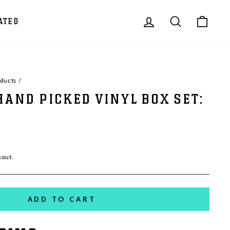
LOG IN
SEARCH
CAR
ATED
oducts
/
HAND PICKED VINYL BOX SET:
kout.
ADD TO CART