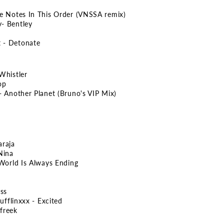
se Notes In This Order (VNSSA remix)
- Bentley
 - Detonate
Whistler
op
- Another Planet (Bruno's VIP Mix)
araja
Nina
 World Is Always Ending
ess
ufflinxxx - Excited
freek