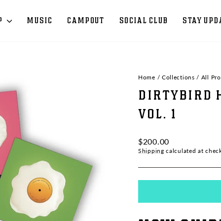
P
MUSIC
CAMPOUT
SOCIAL CLUB
STAY UPD
Home
/
Collections
/
All Pr
DIRTYBIRD 
VOL. 1
Regular
$200.00
price
Shipping
calculated at chec