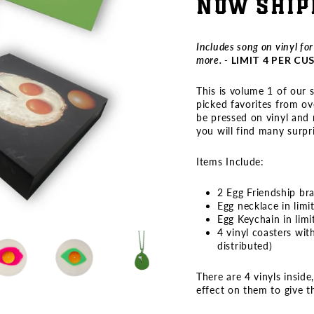
NOW SHIP
Includes song on vinyl fo
more. -
LIMIT 4 PER C
This is volume 1 of our 
picked favorites from ov
be pressed on vinyl and n
you will find many surpri
Items Include:
2 Egg Friendship br
Egg necklace in limi
Egg Keychain in limi
4 vinyl coasters wit
distributed)
There are 4 vinyls inside
effect on them to give 