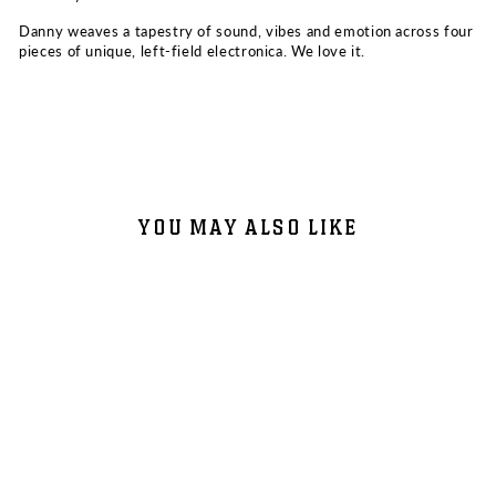
Danny weaves a tapestry of sound, vibes and emotion across four
pieces of unique, left-field electronica. We love it.
YOU MAY ALSO LIKE
DANNY GOLIGER: SUSTAIN EP
VINYL