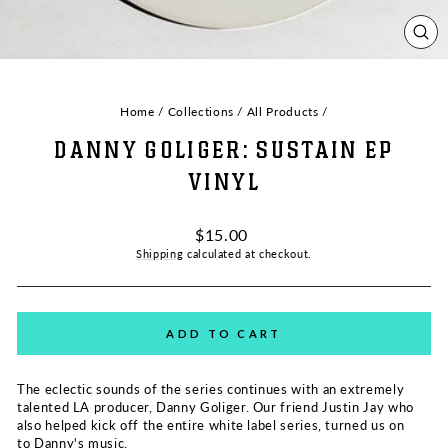
CL
(ES
Home
/
Collections
/
All Products
/
DANNY GOLIGER: SUSTAIN EP
VINYL
Regular
$15.00
price
Shipping
calculated at checkout.
ADD TO CART
The eclectic sounds of the series continues with an extremely
talented LA producer, Danny Goliger. Our friend Justin Jay who
also helped kick off the entire white label series, turned us on
to Danny's music.