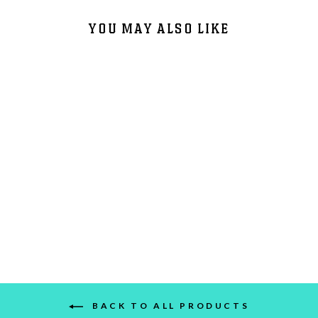
YOU MAY ALSO LIKE
415 DAY VINYL - 1/F
$20.00
BACK TO ALL PRODUCTS