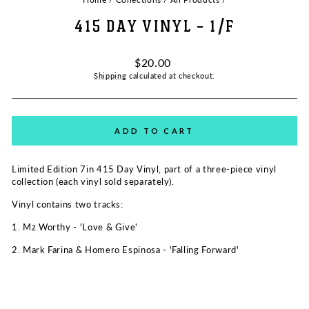
415 DAY VINYL - 1/F
Regular
$20.00
price
Shipping
calculated at checkout.
ADD TO CART
Limited Edition 7in 415 Day Vinyl, part of a three-piece vinyl
collection (each vinyl sold separately).
Vinyl contains two tracks:
1. Mz Worthy - 'Love & Give'
2. Mark Farina & Homero Espinosa - 'Falling Forward'