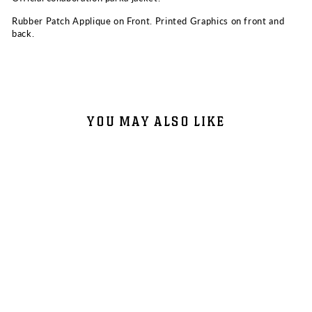
Rubber Patch Applique on Front. Printed Graphics on front and
back.
YOU MAY ALSO LIKE
Sold Out
MOUNTAIN PARKA JACKET -
DIRTYBIRD CAMPOUT +
NORTHERN NIGHTS 2025
$73.50