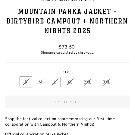
MOUNTAIN PARKA JACKET -
DIRTYBIRD CAMPOUT + NORTHERN
NIGHTS 2025
Regular
$73.50
price
Shipping
calculated at checkout.
SIZE
S
M
L
XL
2XL
3XL
SOLD OUT
Shop the festival collection commemorating our first-time
collaboration with Campout & Northern Nights!
Official collaboration parka jacket.