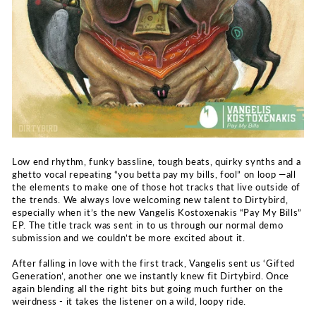
Low end rhythm, funky bassline, tough beats, quirky synths and a
ghetto vocal repeating “you betta pay my bills, fool” on loop —all
the elements to make one of those hot tracks that live outside of
the trends. We always love welcoming new talent to Dirtybird,
especially when it’s the new Vangelis Kostoxenakis “Pay My Bills”
EP. The title track was sent in to us through our normal demo
submission and we couldn’t be more excited about it.
After falling in love with the first track, Vangelis sent us ‘Gifted
Generation’, another one we instantly knew fit Dirtybird. Once
again blending all the right bits but going much further on the
weirdness - it takes the listener on a wild, loopy ride.