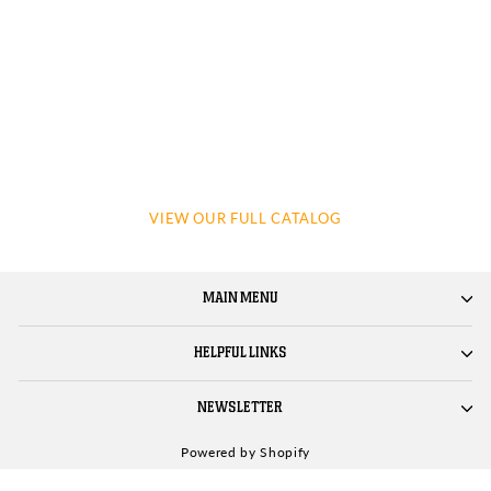
VIEW OUR FULL CATALOG
MAIN MENU
HELPFUL LINKS
NEWSLETTER
Powered by Shopify