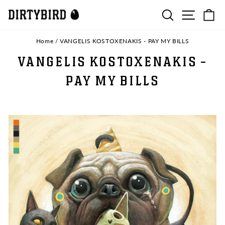
Skip
SEARCH
SITE N
C
to
content
Home
/
VANGELIS KOSTOXENAKIS - PAY MY BILLS
VANGELIS KOSTOXENAKIS -
PAY MY BILLS