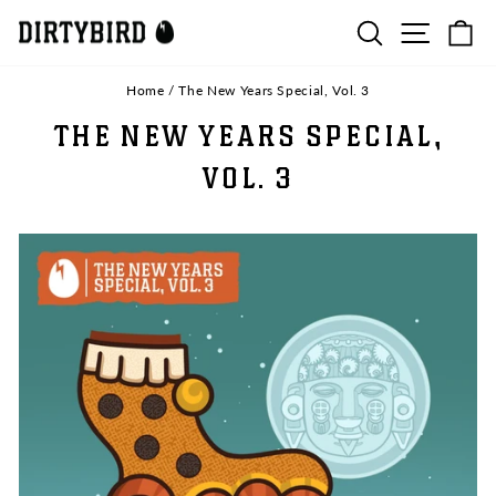
Skip
SEARCH
SITE N
C
to
content
Home
/
The New Years Special, Vol. 3
THE NEW YEARS SPECIAL,
VOL. 3