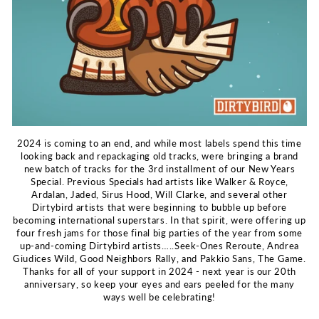
2024 is coming to an end, and while most labels spend this time
looking back and repackaging old tracks, were bringing a brand
new batch of tracks for the 3rd installment of our New Years
Special. Previous Specials had artists like Walker & Royce,
Ardalan, Jaded, Sirus Hood, Will Clarke, and several other
Dirtybird artists that were beginning to bubble up before
becoming international superstars. In that spirit, were offering up
four fresh jams for those final big parties of the year from some
up-and-coming Dirtybird artists…..Seek-Ones Reroute, Andrea
Giudices Wild, Good Neighbors Rally, and Pakkio Sans, The Game.
Thanks for all of your support in 2024 - next year is our 20th
anniversary, so keep your eyes and ears peeled for the many
ways well be celebrating!