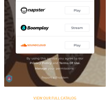
VIEW OUR FULL CATALOG