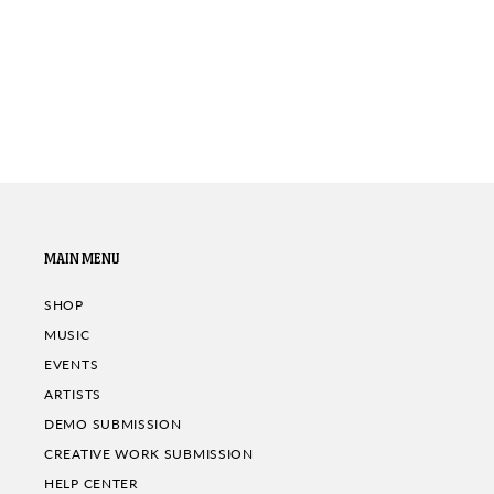
MAIN MENU
SHOP
MUSIC
EVENTS
ARTISTS
DEMO SUBMISSION
CREATIVE WORK SUBMISSION
HELP CENTER