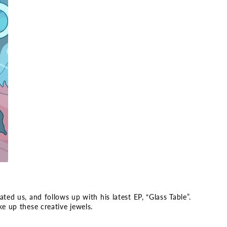
ed us, and follows up with his latest EP, “Glass Table”.
e up these creative jewels.