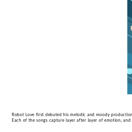
Robot Love first debuted his melodic and moody productions e
Each of the songs capture layer after layer of emotion, and 