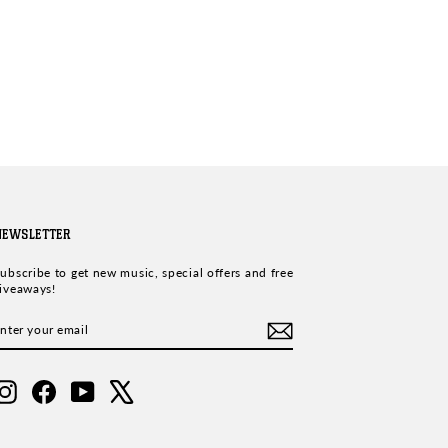
NEWSLETTER
ubscribe to get new music, special offers and free
iveaways!
ENTER
SUBSCRIBE
YOUR
EMAIL
Instagram
Facebook
YouTube
X