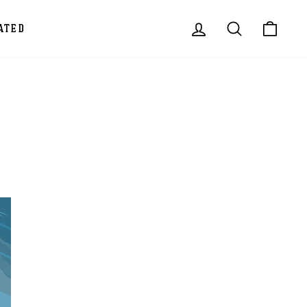
LOG IN
SEARCH
CAR
ATED