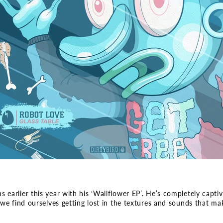
arlier this year with his ‘Wallflower EP’. He’s completely captivat
we find ourselves getting lost in the textures and sounds that mak