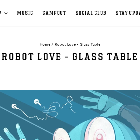
P
MUSIC
CAMPOUT
SOCIAL CLUB
STAY UPD
Home
/
Robot Love - Glass Table
ROBOT LOVE - GLASS TABLE