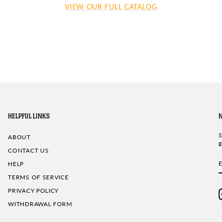
VIEW OUR FULL CATALOG
HELPFUL LINKS
S
ABOUT
g
CONTACT US
HELP
TERMS OF SERVICE
PRIVACY POLICY
WITHDRAWAL FORM