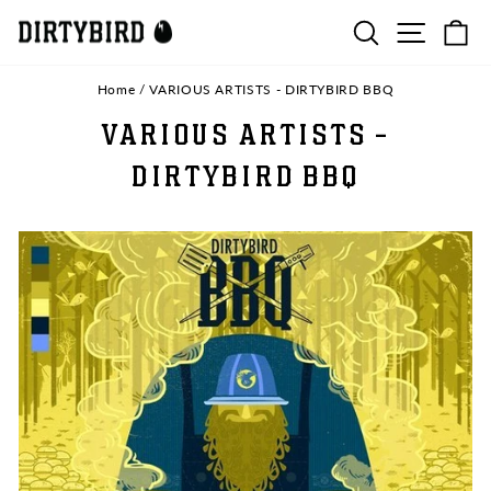
Skip
SEARCH
SITE N
C
to
content
Home
/
VARIOUS ARTISTS - DIRTYBIRD BBQ
VARIOUS ARTISTS -
DIRTYBIRD BBQ