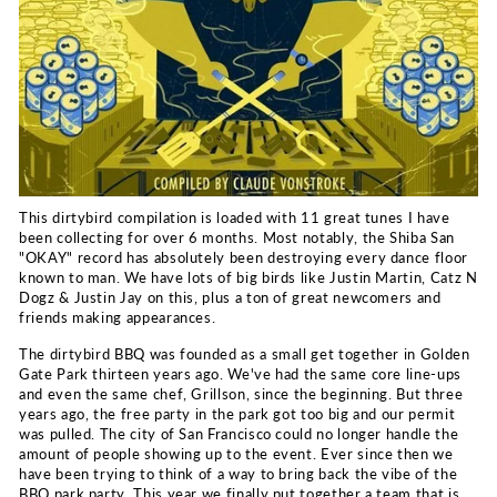
This dirtybird compilation is loaded with 11 great tunes I have
been collecting for over 6 months. Most notably, the Shiba San
"OKAY" record has absolutely been destroying every dance floor
known to man. We have lots of big birds like Justin Martin, Catz N
Dogz & Justin Jay on this, plus a ton of great newcomers and
friends making appearances.
The dirtybird BBQ was founded as a small get together in Golden
Gate Park thirteen years ago. We've had the same core line-ups
and even the same chef, Grillson, since the beginning. But three
years ago, the free party in the park got too big and our permit
was pulled. The city of San Francisco could no longer handle the
amount of people showing up to the event. Ever since then we
have been trying to think of a way to bring back the vibe of the
BBQ park party. This year we finally put together a team that is