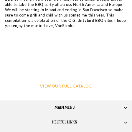
able to take the BBQ party all across North America and Europe.
We will be starting in Miami and ending in San Francisco so make
sure to come grill and chill with us sometime this year. This
compilation is a celebration of the O.G. dirtybird BBQ vibe. I hope
you enjoy the music. Love, VonStroke
VIEW OUR FULL CATALOG
MAIN MENU
HELPFUL LINKS