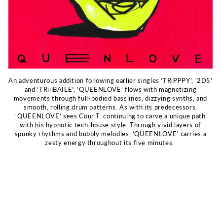
An adventurous addition following earlier singles ‘TRiPPPY’, ‘2D5’
and ‘TRiiiBAILE’, ‘QUEENLOVE’ flows with magnetizing
movements through full-bodied basslines, dizzying synths, and
smooth, rolling drum patterns. As with its predecessors,
‘QUEENLOVE’ sees Cour T. continuing to carve a unique path
with his hypnotic tech-house style. Through vivid layers of
spunky rhythms and bubbly melodies, ‘QUEENLOVE’ carries a
zesty energy throughout its five minutes.