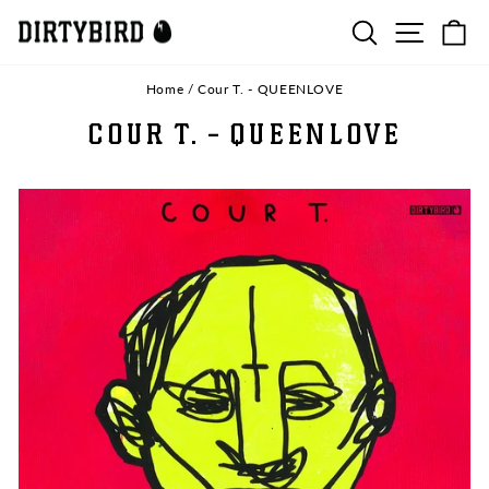
Skip
SEARCH
SITE N
C
to
content
Home
/
Cour T. - QUEENLOVE
COUR T. - QUEENLOVE