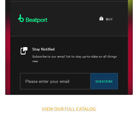
VIEW OUR FULL CATALOG