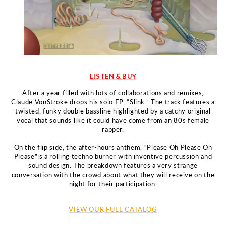
LISTEN & BUY
After a year filled with lots of collaborations and remixes,
Claude
VonStroke drops his solo EP, “Slink.” The track features a
twisted, funky
double bassline highlighted by a catchy original
vocal that sounds like
it could have come from an 80s female
rapper.
On the flip side, the after-hours anthem, “Please Oh Please Oh
Please”
is a rolling techno burner with inventive percussion and
sound
design.
The breakdown features a very strange
conversation with the
crowd about what they will receive on the
night for their participation.
VIEW OUR FULL CATALOG