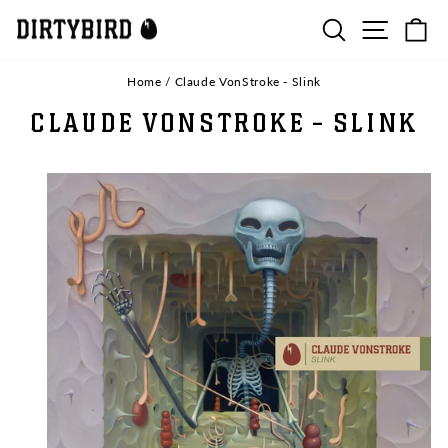
Skip
SEARCH
SITE N
C
to
content
Home
/
Claude VonStroke - Slink
CLAUDE VONSTROKE - SLINK