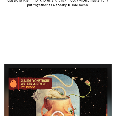
classic jungle minor chords and thick moody vibes, masterfully
put together as a sneaky b-side bomb.