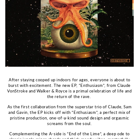
After staying cooped up indoors for ages, everyone is about to
burst with excitement. The new EP, “Enthusiasm”, from Claude
VonStroke and Walker & Royce is a primal celebration of life and
the return of the rave.
As the first collaboration from the superstar trio of Claude, Sam
and Gavin, the EP kicks off with “Enthusiasm”, a perfect mix of
pristine production, one-of-a-kind sound design and orgasmic
screams from the soul.
Complementing the A-side is “End of the Lime”, a deep ode to