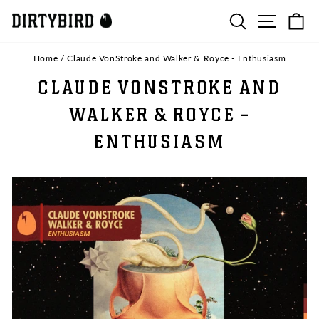
Skip
SEARCH
SITE N
C
to
content
Home
/
Claude VonStroke and Walker & Royce - Enthusiasm
CLAUDE VONSTROKE AND
WALKER & ROYCE -
ENTHUSIASM