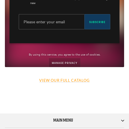
VIEW OUR FULL CATALOG
MAIN MENU