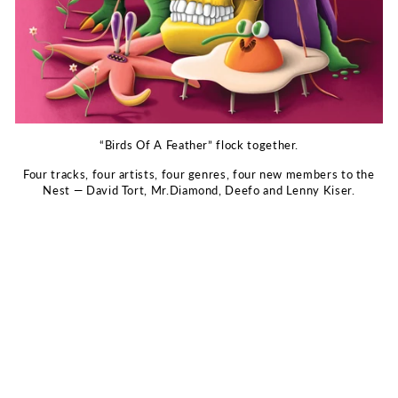
“Birds Of A Feather” flock together.
Four tracks, four artists, four genres, four new members to the
Nest — David Tort, Mr.Diamond, Deefo and Lenny Kiser.