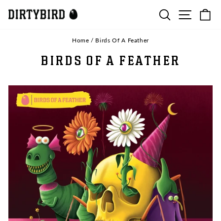
Skip
SEARCH
SITE N
C
to
content
Home
/
Birds Of A Feather
BIRDS OF A FEATHER