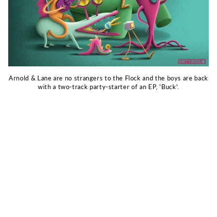
Arnold & Lane are no strangers to the Flock and the boys are back
with a two-track party-starter of an EP, 'Buck'.