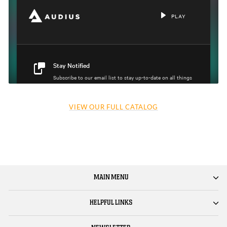
VIEW OUR FULL CATALOG
MAIN MENU
HELPFUL LINKS