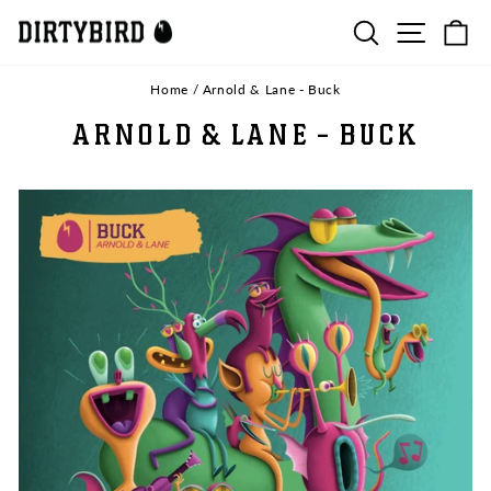
Skip
SEARCH
SITE N
C
to
content
Home
/
Arnold & Lane - Buck
ARNOLD & LANE - BUCK