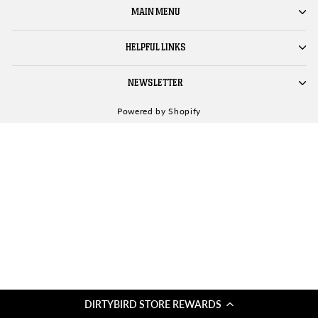
MAIN MENU
HELPFUL LINKS
NEWSLETTER
Powered by Shopify
DIRTYBIRD STORE REWARDS