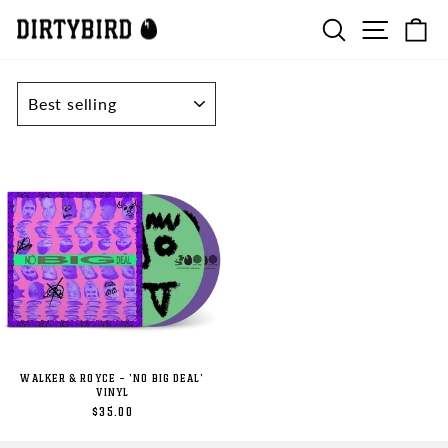
Skip
SEARCH
SITE N
C
to
content
SORT
WALKER & ROYCE - 'NO BIG DEAL'
VINYL
$35.00