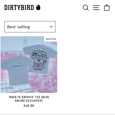
Skip
SEARCH
SITE N
C
to
content
SORT
Sold Out
'BACK TO BAYSICS' TEE (BLUE
ONLINE EXCLUSIVE)
$40.00