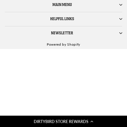
MAIN MENU
HELPFUL LINKS
NEWSLETTER
Powered by Shopify
DIRTYBIRD STORE REWARDS